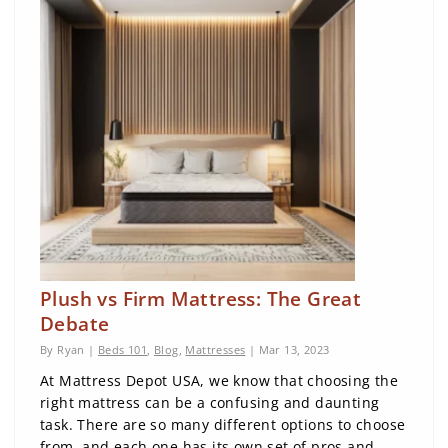
Plush vs Firm Mattress: The Great
Debate
By Ryan |
Beds 101
,
Blog
,
Mattresses
| Mar 13, 2023
At Mattress Depot USA, we know that choosing the
right mattress can be a confusing and daunting
task. There are so many different options to choose
from, and each one has its own set of pros and