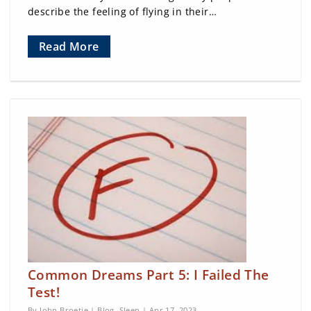
describe the feeling of flying in their…
Read More
Common Dreams Part 5: I Failed The
Test!
By John Broetje |
Blog
,
Sleep
| Apr 17, 2023