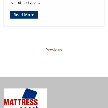
over other types…
Read More
Previous