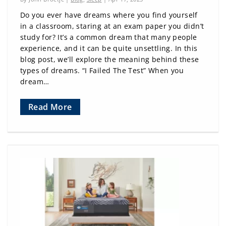
Do you ever have dreams where you find yourself
in a classroom, staring at an exam paper you didn’t
study for? It’s a common dream that many people
experience, and it can be quite unsettling. In this
blog post, we’ll explore the meaning behind these
types of dreams. “I Failed The Test” When you
dream…
Read More