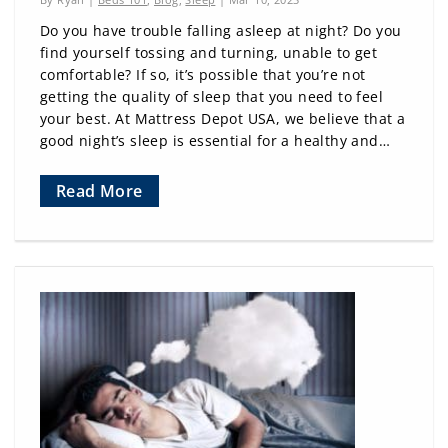
Do you have trouble falling asleep at night? Do you
find yourself tossing and turning, unable to get
comfortable? If so, it’s possible that you’re not
getting the quality of sleep that you need to feel
your best. At Mattress Depot USA, we believe that a
good night’s sleep is essential for a healthy and…
Read More