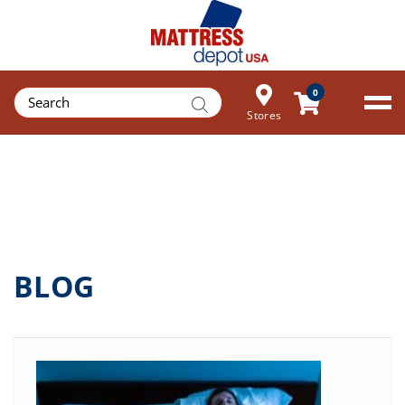
Products
0
search
Stores
BLOG