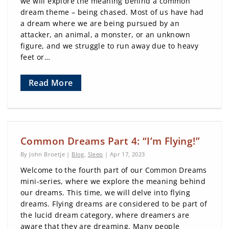
we will explore the meaning behind a common
dream theme – being chased. Most of us have had
a dream where we are being pursued by an
attacker, an animal, a monster, or an unknown
figure, and we struggle to run away due to heavy
feet or…
Read More
Common Dreams Part 4: “I’m Flying!”
By John Broetje |
Blog
,
Sleep
| Apr 17, 2023
Welcome to the fourth part of our Common Dreams
mini-series, where we explore the meaning behind
our dreams. This time, we will delve into flying
dreams. Flying dreams are considered to be part of
the lucid dream category, where dreamers are
aware that they are dreaming. Many people