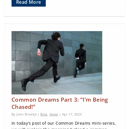
Read More
Common Dreams Part 3: “I’m Being
Chased!”
By John Broetje |
Blog
,
Sleep
| Apr 17, 2023
In today’s post of our Common Dreams mini-series,