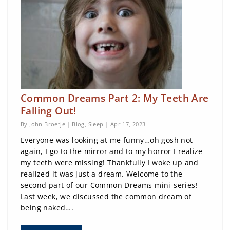
Common Dreams Part 2: My Teeth Are
Falling Out!
By John Broetje |
Blog
,
Sleep
| Apr 17, 2023
Everyone was looking at me funny…oh gosh not
again, I go to the mirror and to my horror I realize
my teeth were missing! Thankfully I woke up and
realized it was just a dream. Welcome to the
second part of our Common Dreams mini-series!
Last week, we discussed the common dream of
being naked….