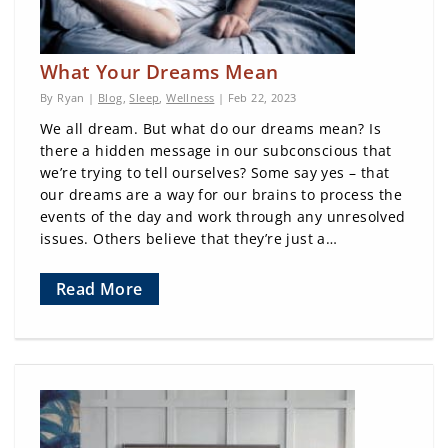
What Your Dreams Mean
By Ryan |
Blog
,
Sleep
,
Wellness
| Feb 22, 2023
We all dream. But what do our dreams mean? Is
there a hidden message in our subconscious that
we’re trying to tell ourselves? Some say yes – that
our dreams are a way for our brains to process the
events of the day and work through any unresolved
issues. Others believe that they’re just a…
Read More