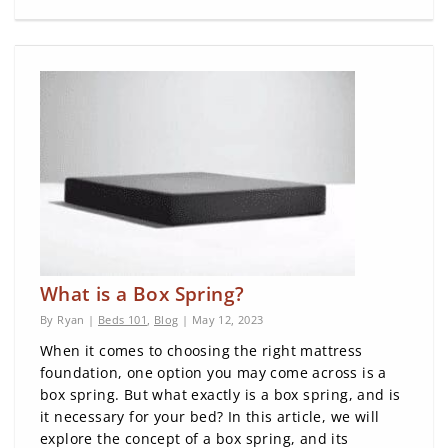
What is a Box Spring?
By Ryan |
Beds 101
,
Blog
| May 12, 2023
When it comes to choosing the right mattress
foundation, one option you may come across is a
box spring. But what exactly is a box spring, and is
it necessary for your bed? In this article, we will
explore the concept of a box spring, and its