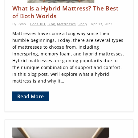
What is a Hybrid Mattress? The Best
of Both Worlds
By Ryan |
Beds 101
,
Blog
,
Mattresses
,
Sleep
| Apr 13, 2023
Mattresses have come a long way since their
humble beginnings. Today, there are several types
of mattresses to choose from, including
innerspring, memory foam, and hybrid mattresses.
Hybrid mattresses are gaining popularity due to
their unique combination of support and comfort.
In this blog post, we’ll explore what a hybrid
mattress is and why it…
Read More