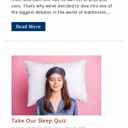
cons. That’s why we’ve decided to dive into one of
the biggest debates in the world of mattresses:…
Read More
Take Our Sleep Quiz
By Ryan |
Beds 101
,
Blog
,
Sleep
| Mar 10, 2023