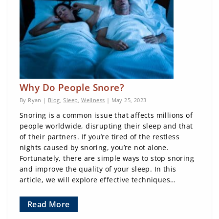
Why Do People Snore?
By Ryan |
Blog
,
Sleep
,
Wellness
| May 25, 2023
Snoring is a common issue that affects millions of
people worldwide, disrupting their sleep and that
of their partners. If you’re tired of the restless
nights caused by snoring, you’re not alone.
Fortunately, there are simple ways to stop snoring
and improve the quality of your sleep. In this
article, we will explore effective techniques…
Read More