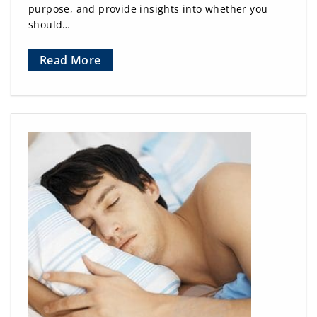
purpose, and provide insights into whether you
should…
Read More