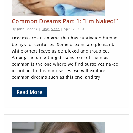
Common Dreams Part 1: “I’m Naked!”
By John Broetje |
Blog
,
Sleep
| Apr 17, 2023
Dreams are an enigma that has captivated human
beings for centuries. Some dreams are pleasant,
while others leave us perplexed and troubled.
Among the unsettling dreams, one of the most
common is the one where we find ourselves naked
in public. In this mini-series, we will explore
common dreams such as this one, and try…
Read More