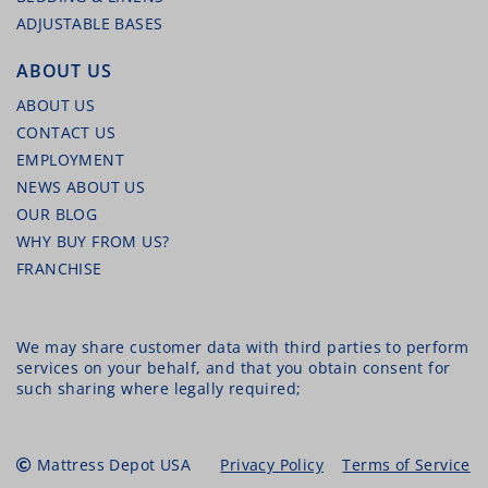
ADJUSTABLE BASES
ABOUT US
ABOUT US
CONTACT US
EMPLOYMENT
NEWS ABOUT US
OUR BLOG
WHY BUY FROM US?
FRANCHISE
We may share customer data with third parties to perform
services on your behalf, and that you obtain consent for
such sharing where legally required;
Mattress Depot USA
Privacy Policy
Terms of Service