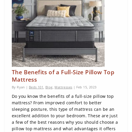
The Benefits of a Full-Size Pillow Top
Mattress
By Ryan |
Beds 101
,
Blog
,
Mattresses
| Feb 15, 2023
Do you know the benefits of a full-size pillow top
mattress? From improved comfort to better
sleeping posture, this type of mattress can be an
excellent addition to your bedroom. These are just
a few of the best reasons why you should choose a
pillow top mattress and what advantages it offers