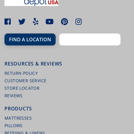
FIND A LOCATION
RESOURCES & REVIEWS
RETURN POLICY
CUSTOMER SERVICE
STORE LOCATOR
REVIEWS
PRODUCTS
MATTRESSES
PILLOWS
BEDDING & LINENS