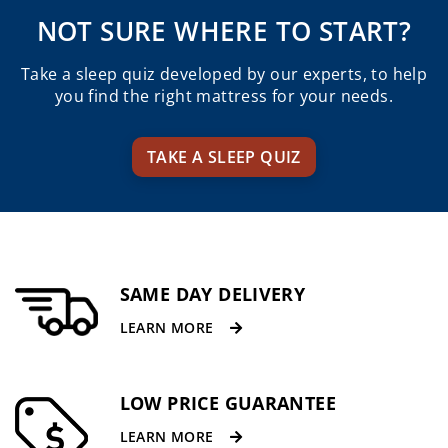
through
th
NOT SURE WHERE TO START?
$2,235.00.
$1,
Take a sleep quiz developed by our experts, to help
you find the right mattress for your needs.
TAKE A SLEEP QUIZ
SAME DAY DELIVERY
LEARN MORE
LOW PRICE GUARANTEE
LEARN MORE