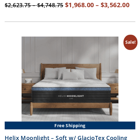
Original
Pri
Cur
$
1,968.00
–
$
3,562.00
Price
$
2,623.75
–
$
4,748.75
range:
price
ran
pri
$2,623.75
was:
$1,
is:
through
$2,623.75
th
$1,
$4,748.75
–
$3,
–
Sale!
$4,748.75Price
$3,
range:
ran
$2,623.75
$1,
through
th
$4,748.75.
$3,
Free Shipping
Helix Moonlight – Soft w/ GlacioTex Cooling