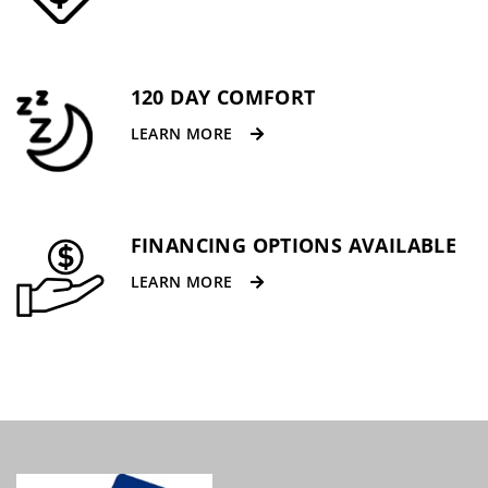
120 DAY COMFORT
LEARN MORE
FINANCING OPTIONS AVAILABLE
LEARN MORE