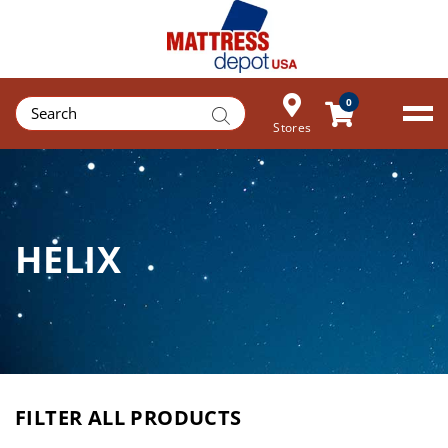
Products
0
search
Stores
HELIX
FILTER ALL PRODUCTS