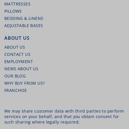
MATTRESSES
PILLOWS
BEDDING & LINENS
ADJUSTABLE BASES
ABOUT US
ABOUT US
CONTACT US
EMPLOYMENT
NEWS ABOUT US
OUR BLOG
WHY BUY FROM US?
FRANCHISE
We may share customer data with third parties to perform
services on your behalf, and that you obtain consent for
such sharing where legally required;