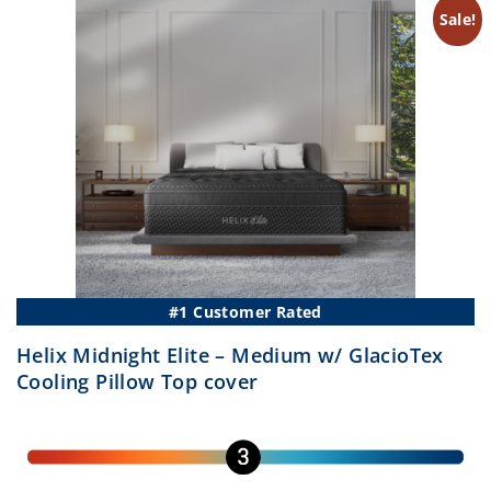
–
$2,
–
Sale!
$3,247.50Price
$2,
range:
ran
$1,741.25
$1,
through
th
$3,247.50.
$2,
#1 Customer Rated
Helix Midnight Elite – Medium w/ GlacioTex
Cooling Pillow Top cover