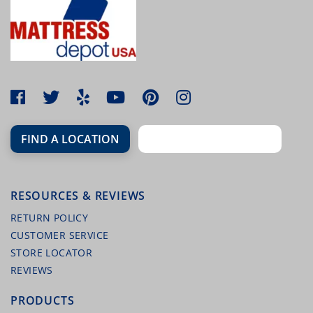
FIND A LOCATION
RESOURCES & REVIEWS
RETURN POLICY
CUSTOMER SERVICE
STORE LOCATOR
REVIEWS
PRODUCTS