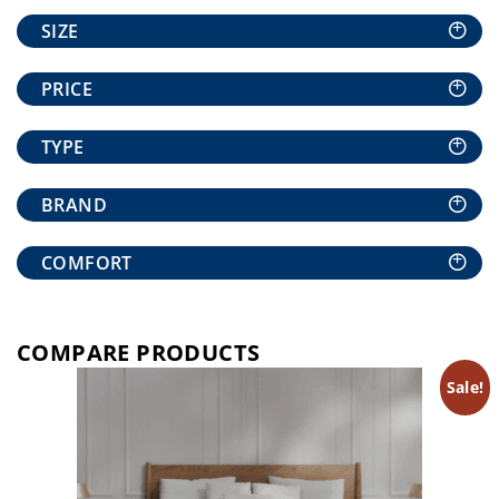
+
SIZE
+
PRICE
+
TYPE
+
BRAND
+
COMFORT
COMPARE PRODUCTS
Sale!