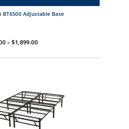
 BT6500 Adjustable Base
Price
00
–
$
1,899.00
range:
$1,399.00
through
$1,899.00