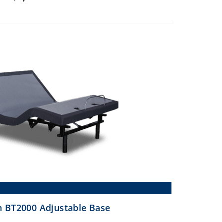
range:
$649.00
through
$1,099.00
 BT2000 Adjustable Base