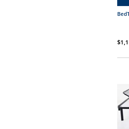
BedT
$
1,