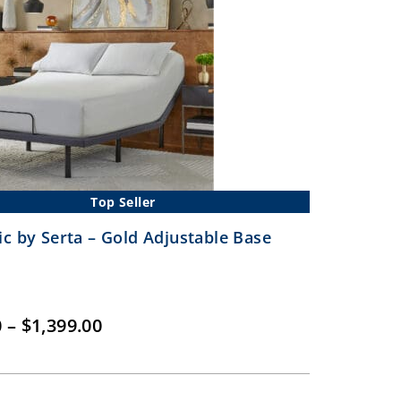
Top Seller
ic by Serta – Gold Adjustable Base
Price
0
–
$
1,399.00
range:
$899.00
through