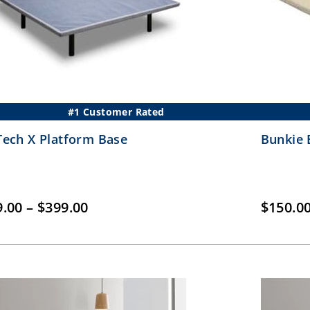
#1 Customer Rated
ech X Platform Base
Bunkie 
Price
9.00
–
$
399.00
$
150.0
range:
$249.00
through
$399.00