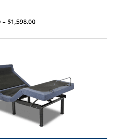
Price
0
–
$
1,598.00
range:
$799.00
through
$1,598.00