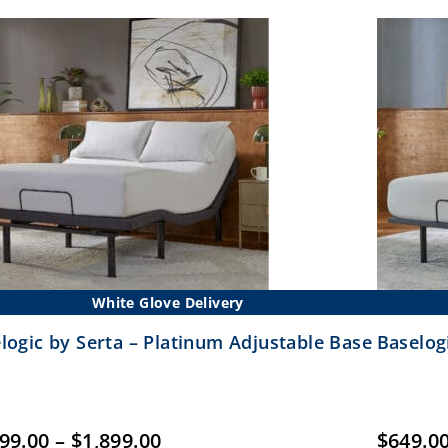
$699.00
White Glove Delivery
logic by Serta – Platinum Adjustable Base
Baselogi
Price
399.00
–
$
1,899.00
$
649.0