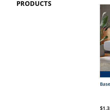
PRODUCTS
Base
$
1,