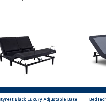
range:
$1,399.00
through
$1,899.00
tyrest Black Luxury Adjustable Base
BedTech