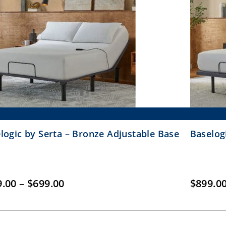
logic by Serta – Bronze Adjustable Base
Baselog
Price
9.00
–
$
699.00
$
899.0
range:
$399.00
through