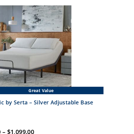
$1,399.00
Great Value
c by Serta – Silver Adjustable Base
Price
0
–
$
1,099.00