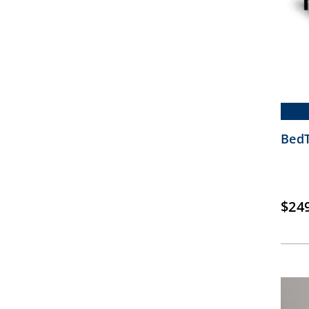
BedT
$
24