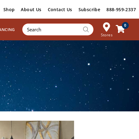
Shop
About Us
Contact Us
Subscribe
888-959-2337
Products
0
ANCING
search
Stores