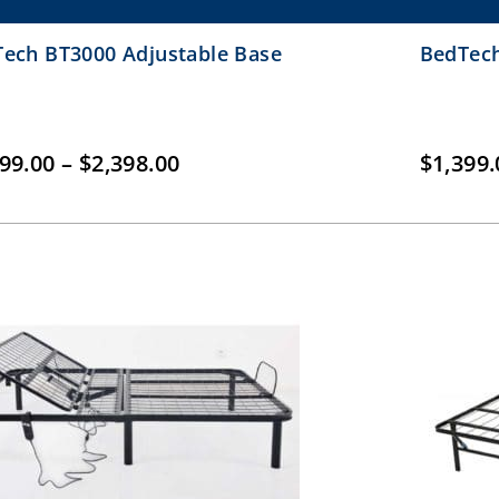
ech BT3000 Adjustable Base
BedTech
Price
199.00
–
$
2,398.00
$
1,399.
range:
$1,199.00
through
$2,398.00