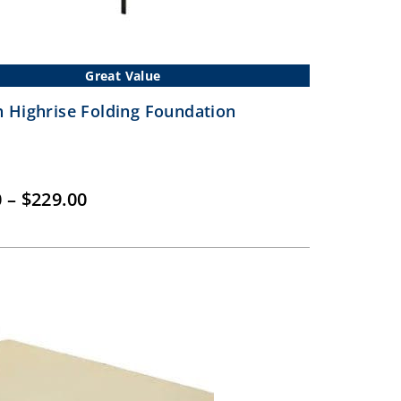
Great Value
 Highrise Folding Foundation
Price
0
–
$
229.00
range:
$149.00
through
$229.00