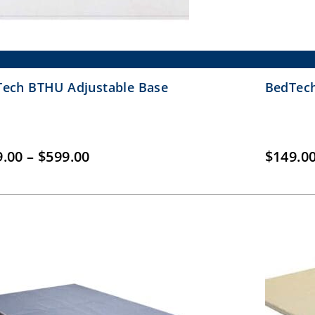
ech BTHU Adjustable Base
BedTech
Price
9.00
–
$
599.00
$
149.0
range:
$399.00
through
$599.00