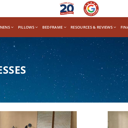
INENS
PILLOWS
BEDFRAME
RESOURCES & REVIEWS
FIN
ESSES