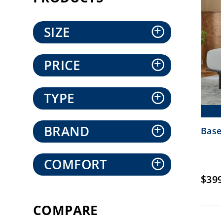
SIZE
+
PRICE
+
TYPE
+
BRAND
+
Base
COMFORT
+
$
39
COMPARE