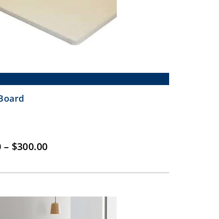
Board
Price
0
–
$
300.00
range:
$150.00
through
$300.00