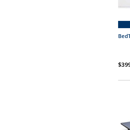
BedT
$
39