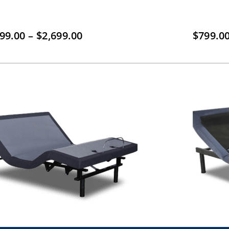
Price
899.00
–
$
2,699.00
$
799.0
range:
$1,899.00
through
$2,699.00