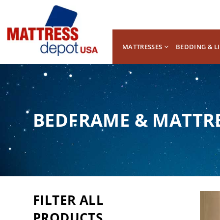
MATTRESSES
BEDDING & L
BEDFRAME & MATTR
FILTER ALL
PRODUCTS