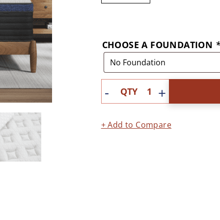
CHOOSE A FOUNDATION
Quantity
+ Add to Compare