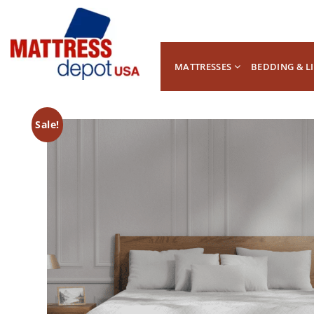
MATTRESSES
BEDDING & L
Sale!