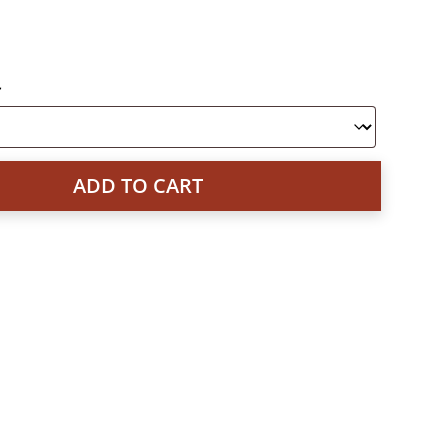
*
ADD TO CART