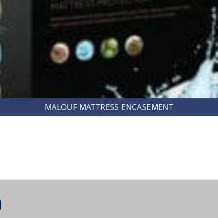
MALOUF MATTRESS ENCASEMENT