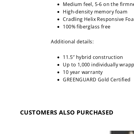
Medium feel, 5-6 on the firmn
High-density memory foam
Cradling Helix Responsive Fo
100% fiberglass free
Additional details:
11.5″ hybrid construction
Up to 1,000 individually wrapp
10 year warranty
GREENGUARD Gold Certified
CUSTOMERS ALSO PURCHASED