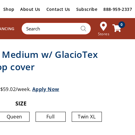
Shop
About Us
Contact Us
Subscribe
888-959-2337
Products
0
ANCING
search
Stores
– Medium w/ GlacioTex
op cover
s $59.02/week.
Apply Now
SIZE
Queen
Full
Twin XL