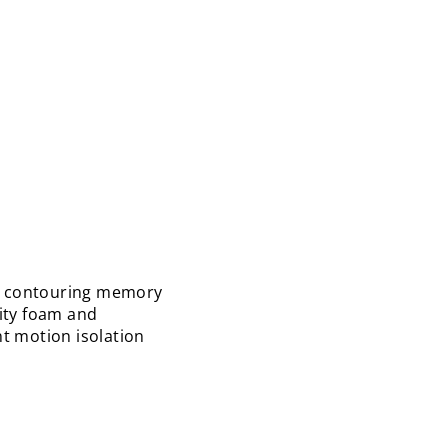
nt contouring memory
sity foam and
nt motion isolation