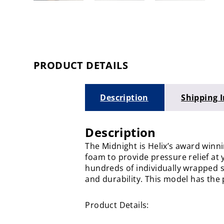
PRODUCT DETAILS
Description
Shipping 
Description
The Midnight is Helix’s award win
foam to provide pressure relief at 
hundreds of individually wrapped st
and durability. This model has the 
Product Details: