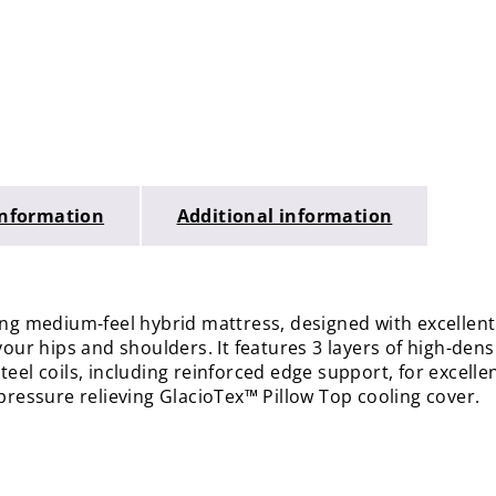
Information
Additional information
ning medium-feel hybrid mattress, designed with excelle
your hips and shoulders. It features 3 layers of high-den
eel coils, including reinforced edge support, for excelle
pressure relieving GlacioTex™ Pillow Top cooling cover.