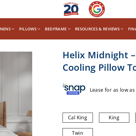
INENS
PILLOWS
BEDFRAME
RESOURCES & REVIEWS
FIN
Helix Midnight 
Cooling Pillow T
Lease for as low a
Cal King
King
Twin