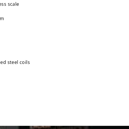
ess scale
am
ed steel coils