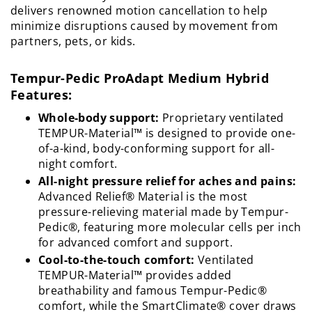
delivers renowned motion cancellation to help
minimize disruptions caused by movement from
partners, pets, or kids.
Tempur-Pedic ProAdapt Medium Hybrid
Features:
Whole-body support:
Proprietary ventilated
TEMPUR-Material™ is designed to provide one-
of-a-kind, body-conforming support for all-
night comfort.
All-night pressure relief for aches and pains:
Advanced Relief® Material is the most
pressure-relieving material made by Tempur-
Pedic®, featuring more molecular cells per inch
for advanced comfort and support.
Cool-to-the-touch comfort:
Ventilated
TEMPUR-Material™ provides added
breathability and famous Tempur-Pedic®
comfort, while the SmartClimate® cover draws