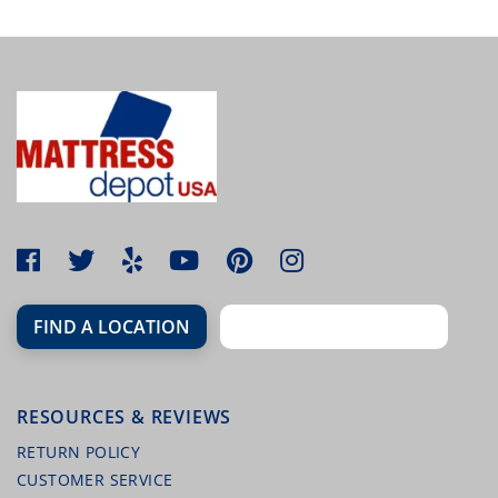
MALOUF HIGH LOFT FIRM LATEX PILLOW
(QUEEN)
FIND A LOCATION
RESOURCES & REVIEWS
MALOUF TERRY MATTRESS PROTECTOR
RETURN POLICY
CUSTOMER SERVICE