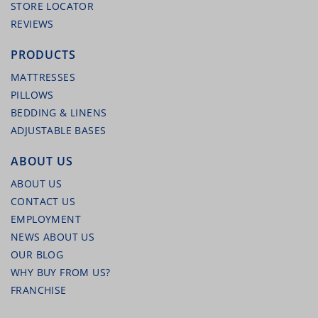
STORE LOCATOR
REVIEWS
PRODUCTS
MATTRESSES
PILLOWS
BEDDING & LINENS
ADJUSTABLE BASES
MALOUF ADJUSTABLE STEEL BED FRAME –
ALL SIZES
ABOUT US
ABOUT US
CONTACT US
EMPLOYMENT
NEWS ABOUT US
OUR BLOG
WHY BUY FROM US?
FRANCHISE