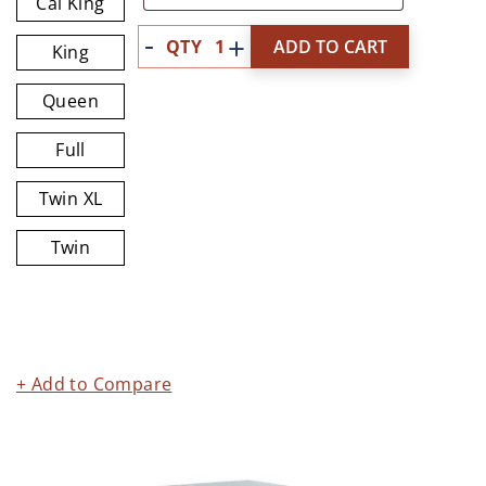
Cal King
Quantity
ADD TO CART
King
Queen
Full
Twin XL
Twin
+ Add to Compare