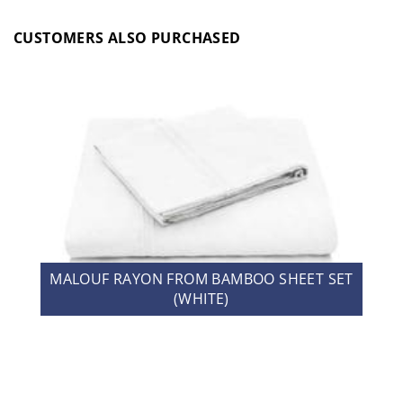
CUSTOMERS ALSO PURCHASED
MALOUF RAYON FROM BAMBOO SHEET SET
(WHITE)