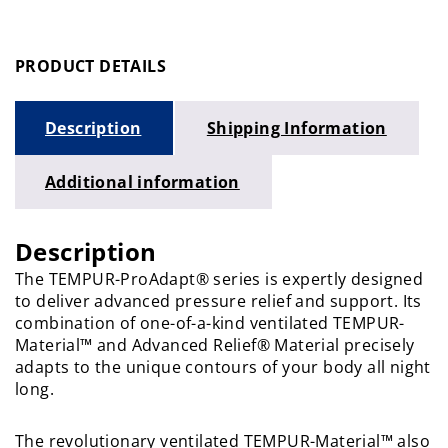
PRODUCT DETAILS
Description
Shipping Information
Additional information
Description
The TEMPUR-ProAdapt® series is expertly designed
to deliver advanced pressure relief and support. Its
combination of one-of-a-kind ventilated TEMPUR-
Material™ and Advanced Relief® Material precisely
adapts to the unique contours of your body all night
long.
The revolutionary ventilated TEMPUR-Material™ also