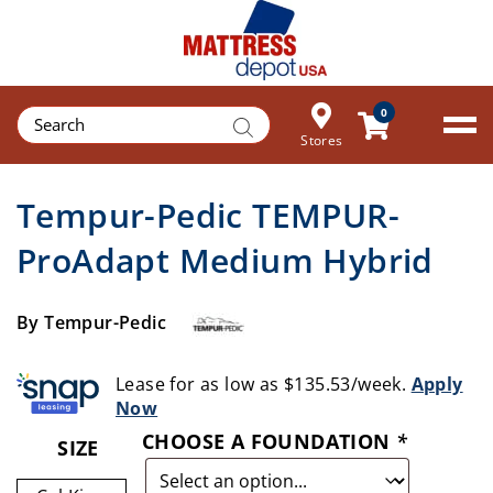
Products
0
search
Stores
Tempur-Pedic TEMPUR-
ProAdapt Medium Hybrid
By Tempur-Pedic
Lease for as low as $135.53/week.
Apply
Now
CHOOSE A FOUNDATION
*
SIZE