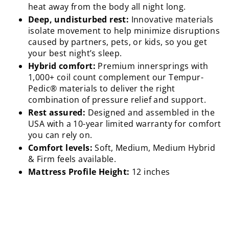
heat away from the body all night long.
Deep, undisturbed rest:
Innovative materials
isolate movement to help minimize disruptions
caused by partners, pets, or kids, so you get
your best night’s sleep.
Hybrid comfort:
Premium innersprings with
1,000+ coil count complement our Tempur-
Pedic® materials to deliver the right
combination of pressure relief and support.
Rest assured:
Designed and assembled in the
USA with a 10-year limited warranty for comfort
you can rely on.
Comfort levels:
Soft, Medium, Medium Hybrid
& Firm feels available.
Mattress Profile Height:
12 inches