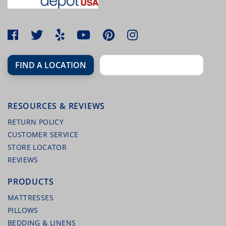
FIND A LOCATION
RESOURCES & REVIEWS
MALOUF HIGHRISE STEEL FOLDING BED
FRAME
RETURN POLICY
CUSTOMER SERVICE
STORE LOCATOR
REVIEWS
PRODUCTS
MATTRESSES
PILLOWS
BEDDING & LINENS