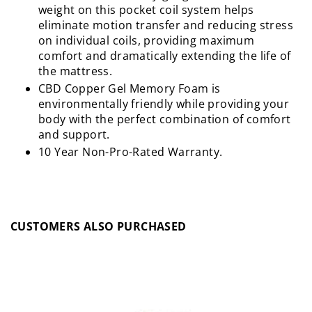
weight on this pocket coil system helps
eliminate motion transfer and reducing stress
on individual coils, providing maximum
comfort and dramatically extending the life of
the mattress.
CBD Copper Gel Memory Foam is
environmentally friendly while providing your
body with the perfect combination of comfort
and support.
10 Year Non-Pro-Rated Warranty.
CUSTOMERS ALSO PURCHASED