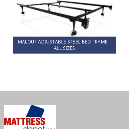
MALOUF ADJUSTABLE STEEL BED FRAME –
ALL SIZES
MALOUF TERRY MATTRESS PROTECTOR