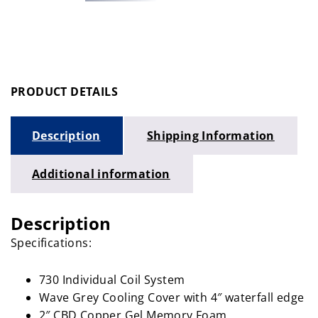
PRODUCT DETAILS
Description
Shipping Information
Additional information
Description
Specifications:
730 Individual Coil System
Wave Grey Cooling Cover with 4″ waterfall edge
2″ CBD Copper Gel Memory Foam