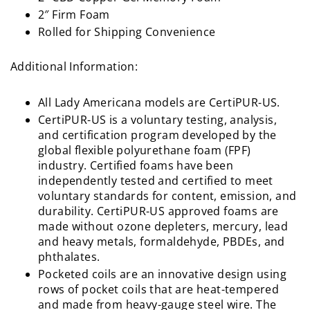
2″ Firm Foam
Rolled for Shipping Convenience
Additional Information:
All Lady Americana models are CertiPUR-US.
CertiPUR-US is a voluntary testing, analysis,
and certification program developed by the
global flexible polyurethane foam (FPF)
industry. Certified foams have been
independently tested and certified to meet
voluntary standards for content, emission, and
durability. CertiPUR-US approved foams are
made without ozone depleters, mercury, lead
and heavy metals, formaldehyde, PBDEs, and
phthalates.
Pocketed coils are an innovative design using
rows of pocket coils that are heat-tempered
and made from heavy-gauge steel wire. The