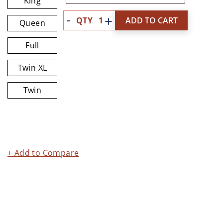
King
Quantity
ADD TO CART
Queen
Full
Twin XL
Twin
+ Add to Compare