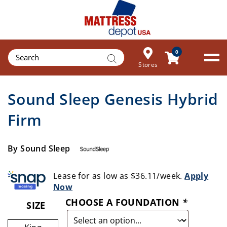
Products
0
search
Stores
Sound Sleep Genesis Hybrid
Firm
By Sound Sleep
Lease for as low as $36.11/week.
Apply
Now
CHOOSE A FOUNDATION
*
SIZE