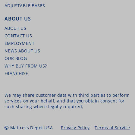
ADJUSTABLE BASES
MALOUF ADJUSTABLE STEEL BED FRAME –
ALL SIZES
ABOUT US
ABOUT US
CONTACT US
EMPLOYMENT
NEWS ABOUT US
OUR BLOG
WHY BUY FROM US?
FRANCHISE
MALOUF TERRY MATTRESS PROTECTOR
We may share customer data with third parties to perform
services on your behalf, and that you obtain consent for
such sharing where legally required;
Mattress Depot USA
Privacy Policy
Terms of Service