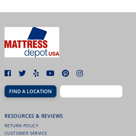
MALOUF TERRY MATTRESS PROTECTOR
FIND A LOCATION
RESOURCES & REVIEWS
MALOUF HIGHRISE STEEL FOLDING BED
FRAME
RETURN POLICY
CUSTOMER SERVICE