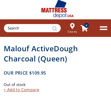
Products
0
search
Stores
Malouf ActiveDough
Charcoal (Queen)
OUR PRICE
$
109.95
Out of stock
+ Add to Compare