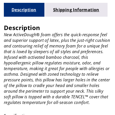
Description
Shipping Information
Description
New ActiveDough® foam offers the quick-response feel
and superior support of latex, plus the just-right cushion
and contouring relief of memory foam for a unique feel
that is loved by sleepers of all styles and preferences.
Infused with activated bamboo charcoal, this
hypoallergenic pillow regulates moisture, odor, and
temperature, making it great for people with allergies or
asthma. Designed with zoned technology to relieve
pressure points, this pillow has larger holes in the center
of the pillow to cradle your head and smaller holes
around the perimeter to support your neck. This silky
soft pillow is topped with a durable TENCEL™ cover that
regulates temperature for all-season comfort.