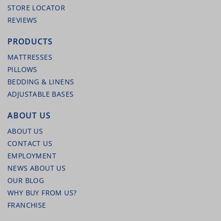
STORE LOCATOR
REVIEWS
PRODUCTS
MATTRESSES
PILLOWS
BEDDING & LINENS
ADJUSTABLE BASES
MALOUF MICROFIBER SHEET SET (WHITE)
ABOUT US
ABOUT US
CONTACT US
EMPLOYMENT
NEWS ABOUT US
OUR BLOG
WHY BUY FROM US?
FRANCHISE