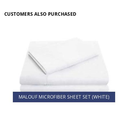
CUSTOMERS ALSO PURCHASED
MALOUF MICROFIBER SHEET SET (WHITE)