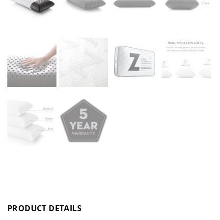
PRODUCT DETAILS