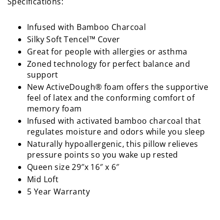
Specifications:
Infused with Bamboo Charcoal
Silky Soft Tencel™ Cover
Great for people with allergies or asthma
Zoned technology for perfect balance and
support
New ActiveDough® foam offers the supportive
feel of latex and the conforming comfort of
memory foam
Infused with activated bamboo charcoal that
regulates moisture and odors while you sleep
Naturally hypoallergenic, this pillow relieves
pressure points so you wake up rested
Queen size 29″x 16″ x 6″
Mid Loft
5 Year Warranty