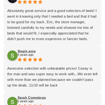
DELIVERY CREWS WERE BOTH MORE HELPFUL
long.
THAN I HOPED. ALL WERE PROFESSIONALS AND
He was also very upfront and honest about delivery
Absolutely great service and a good selection of beds! I
VERY COURTEOUS.
times, and what obstacles might crop up.
went in knowing only that I needed a bed and that it had
NOW I KNOW WHY MY DAUGHTER
I was, overall, very impressed. I’m glad we chose to do
to be good for my back. Eric, the store manager,
RECOMMENDED ERIC AND MATTRESS DEPOT.
business with them, and I look forward to having our
listened carefully to my needs and showed me lots of
SHE ABSOLUTELY ADORES HER MATTRESS
new bed!!
beds that would fit. I especially appreciated that he
DEPOT BED. I LOVE MINE TOO. LIKE MY
didn’t push me to more expensive or fancier beds.
DAUGHTER, I WILL ALWAYS RECOMMEND ERIC
Financing and setting up delivery were easy too. I would
AND MATTRESS DEPOT TO ANYONE IN NEED OF
100% recommend this store—a locally owned business
Steph anie
GREAT BEDDING AND GREAT SERVICE.
5 years ago
as well—to anyone in the Olympia area!
THAD MUETHING
Awesome selection with unbeatable prices! Casey is
the man and was super easy to work with...We even left
with more than we planned because we couldn’t pass
up the deals. 11/10 will be back
Sarah Cummings
5 years ago