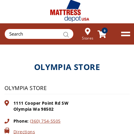
Products
0
search
Stores
OLYMPIA STORE
OLYMPIA STORE
1111 Cooper Point Rd SW
Olympia
Wa
98502
Phone:
(360) 754-5505
Directions