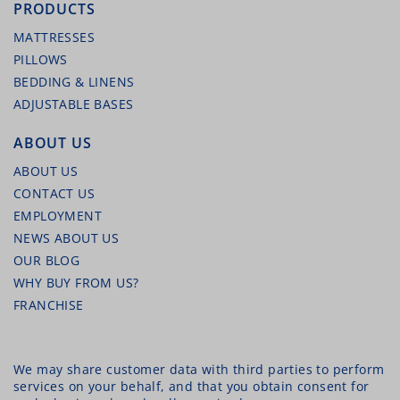
PRODUCTS
MATTRESSES
PILLOWS
BEDDING & LINENS
ADJUSTABLE BASES
ABOUT US
ABOUT US
CONTACT US
EMPLOYMENT
NEWS ABOUT US
OUR BLOG
WHY BUY FROM US?
FRANCHISE
We may share customer data with third parties to perform
services on your behalf, and that you obtain consent for