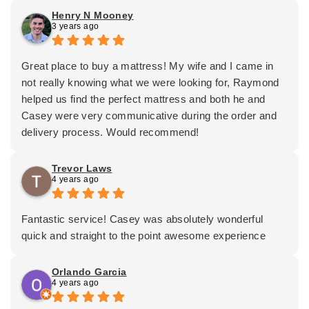
happy I went to a reputable company to do business
Henry N Mooney
3 years ago
with. Casey was professional, courteous and kept me
informed during the exchange of the box springs. I will
be a returning customer. Thanks Casey and Mattress
Great place to buy a mattress! My wife and I came in
Depot!
not really knowing what we were looking for, Raymond
helped us find the perfect mattress and both he and
Casey were very communicative during the order and
delivery process. Would recommend!
Trevor Laws
4 years ago
Fantastic service! Casey was absolutely wonderful
quick and straight to the point awesome experience
Orlando Garcia
4 years ago