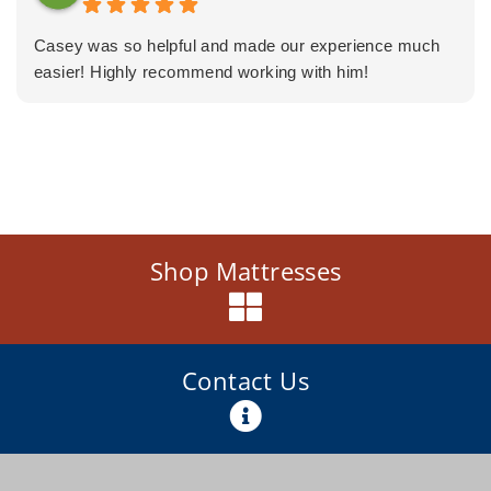
Casey was so helpful and made our experience much
easier! Highly recommend working with him!
Shop Mattresses
Contact Us