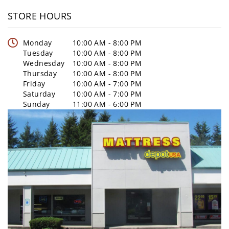
STORE HOURS
Monday
10:00 AM - 8:00 PM
Tuesday
10:00 AM - 8:00 PM
Wednesday
10:00 AM - 8:00 PM
Thursday
10:00 AM - 8:00 PM
Friday
10:00 AM - 7:00 PM
Saturday
10:00 AM - 7:00 PM
Sunday
11:00 AM - 6:00 PM