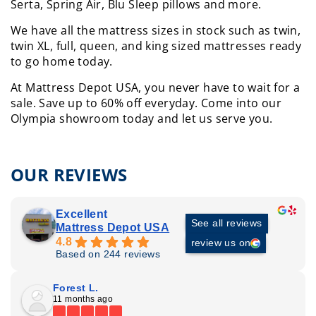
Serta, Spring Air, Blu Sleep pillows and more.
We have all the mattress sizes in stock such as twin,
twin XL, full, queen, and king sized mattresses ready
to go home today.
At Mattress Depot USA, you never have to wait for a
sale. Save up to 60% off everyday.
Come into our
Olympia showroom today and let us serve you.
OUR REVIEWS
Excellent
See all reviews
Mattress Depot USA
4.8
review us on
Based on 244 reviews
Forest L.
11 months ago