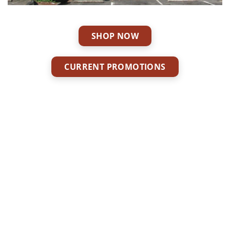
SHOP NOW
CURRENT PROMOTIONS