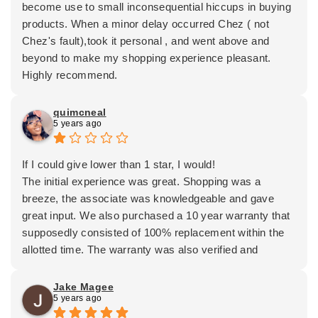
become use to small inconsequential hiccups in buying
products. When a minor delay occurred Chez ( not
Chez's fault),took it personal , and went above and
beyond to make my shopping experience pleasant.
Highly recommend.
quimcneal
5 years ago
If I could give lower than 1 star, I would!
The initial experience was great. Shopping was a
breeze, the associate was knowledgeable and gave
great input. We also purchased a 10 year warranty that
supposedly consisted of 100% replacement within the
allotted time. The warranty was also verified and
confirmed by 2 other employees.
Now, 5 years later, other stipulations are being added
Jake Magee
5 years ago
that were not in place from the beginning. Instead of
admitting their wrong they blame ex-employees for the