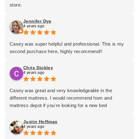
store.
Jennifer Dye
4 years ago
Casey was super helpful and professional. This is my
second purchase here, highly recommend!!
Chris Stokley
4 years ago
Casey was great and very knowledgeable in the
different mattress. I would recommend hom and
mattress depot if you're looking for a new bed
Justin Hoffman
4 years ago