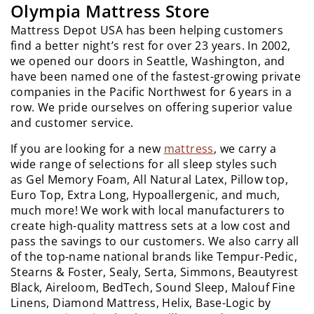
Olympia Mattress Store
Mattress Depot USA has been helping customers
find a better night’s rest for over 23 years. In 2002,
we opened our doors in Seattle, Washington, and
have been named one of the fastest-growing private
companies in the Pacific Northwest for 6 years in a
row. We pride ourselves on offering superior value
and customer service.
If you are looking for a new
mattress
, we carry a
wide range of selections for all sleep styles such
as Gel Memory Foam, All Natural Latex, Pillow top,
Euro Top, Extra Long, Hypoallergenic, and much,
much more! We work with local manufacturers to
create high-quality mattress sets at a low cost and
pass the savings to our customers. We also carry all
of the top-name national brands like Tempur-Pedic,
Stearns & Foster, Sealy, Serta, Simmons, Beautyrest
Black, Aireloom, BedTech, Sound Sleep, Malouf Fine
Linens, Diamond Mattress, Helix, Base-Logic by