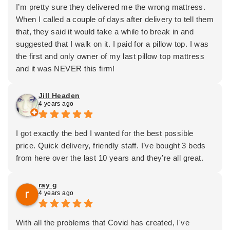
I’m pretty sure they delivered me the wrong mattress.
When I called a couple of days after delivery to tell them
that, they said it would take a while to break in and
suggested that I walk on it. I paid for a pillow top. I was
the first and only owner of my last pillow top mattress
and it was NEVER this firm!
Jill Headen
4 years ago
I got exactly the bed I wanted for the best possible
price. Quick delivery, friendly staff. I’ve bought 3 beds
from here over the last 10 years and they’re all great.
ray g
4 years ago
With all the problems that Covid has created, I've