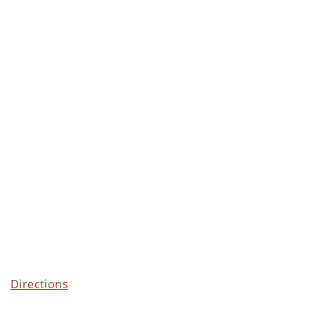
Directions