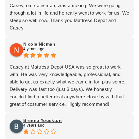
Casey, our salesman, was amazing. We were going
through a lot in life and he really went to work for us. We
sleep so well now. Thank you Mattress Depot and
Casey.
Nicole Nicman
4 years ago
Casey at Mattress Depot USA was so great to work
with! He was very knowledgeable, professional, and
able to get us exactly what we came in for, plus some.
Delivery was fast too (just 3 days). We honestly
couldn't find a better deal anywhere close by with that
great of costumer service. Highly recommend!
Brenna Youckton
4 years ago