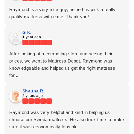
Raymond is a very nice guy, helped us pick a really
quality mattress with ease. Thank you!
G K.
1 year ago
After looking at a competing store and seeing their
prices, we went to Mattress Depot. Raymond was
knowledgeable and helped us get the right mattress
for...
Shauna R.
2 years ago
Raymond was very helpful and kind in helping us
choose our Sweda mattress. He also took time to make
sure it was economically feasible.