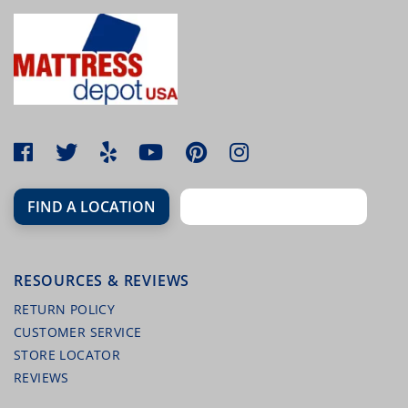
FIND A LOCATION
RESOURCES & REVIEWS
RETURN POLICY
CUSTOMER SERVICE
STORE LOCATOR
REVIEWS