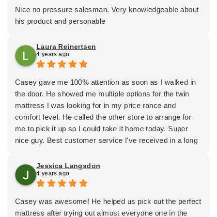
Nice no pressure salesman. Very knowledgeable about
his product and personable
Laura Reinertsen
4 years ago
Casey gave me 100% attention as soon as I walked in
the door. He showed me multiple options for the twin
mattress I was looking for in my price rance and
comfort level. He called the other store to arrange for
me to pick it up so I could take it home today. Super
nice guy. Best customer service I've received in a long
time. 😀
Jessica Langsdon
4 years ago
Casey was awesome! He helped us pick out the perfect
mattress after trying out almost everyone one in the