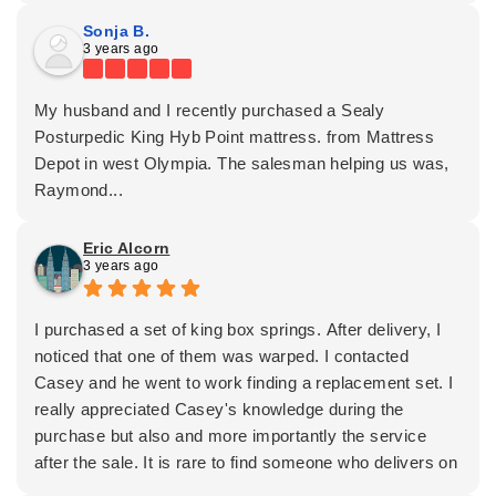
Sonja B.
3 years ago
My husband and I recently purchased a Sealy
Posturpedic King Hyb Point mattress. from Mattress
Depot in west Olympia. The salesman helping us was,
Raymond...
Eric Alcorn
3 years ago
I purchased a set of king box springs. After delivery, I
noticed that one of them was warped. I contacted
Casey and he went to work finding a replacement set. I
really appreciated Casey's knowledge during the
purchase but also and more importantly the service
after the sale. It is rare to find someone who delivers on
both. I now have a perfect set of box springs and am so